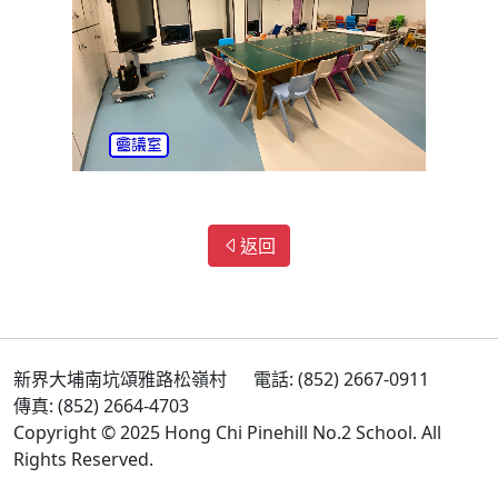
返回
新界大埔南坑頌雅路松嶺村
電話: (852) 2667-0911
傳真: (852) 2664-4703
Copyright © 2025 Hong Chi Pinehill No.2 School. All
Rights Reserved.